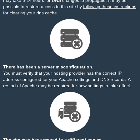
may take 8-24 hours for DNS changes to propagate. It may be
possible to restore access to this site by
following these instructions
for clearing your dns cache.
There has been a server misconfiguration.
You must verify that your hosting provider has the correct IP
address configured for your Apache settings and DNS records. A
restart of Apache may be required for new settings to take effect.
The site may have moved to a different server.