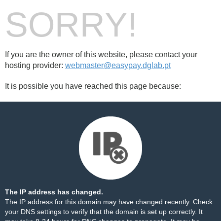
SORRY!
If you are the owner of this website, please contact your
hosting provider:
webmaster@easypay.dglab.pt
It is possible you have reached this page because:
The IP address has changed.
The IP address for this domain may have changed recently. Check
your DNS settings to verify that the domain is set up correctly. It